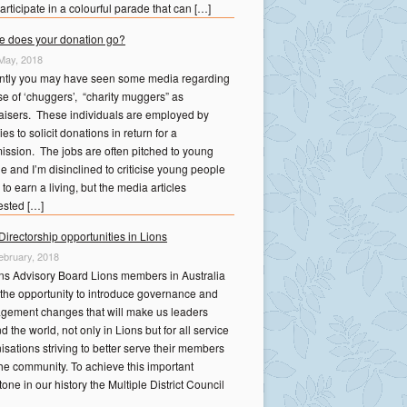
articipate in a colourful parade that can […]
 does your donation go?
May, 2018
ntly you may have seen some media regarding
se of ‘chuggers’, “charity muggers” as
aisers. These individuals are employed by
ies to solicit donations in return for a
ssion. The jobs are often pitched to young
e and I’m disinclined to criticise young people
 to earn a living, but the media articles
sted […]
irectorship opportunities in Lions
ebruary, 2018
ns Advisory Board Lions members in Australia
the opportunity to introduce governance and
ement changes that will make us leaders
d the world, not only in Lions but for all service
isations striving to better serve their members
he community. To achieve this important
tone in our history the Multiple District Council