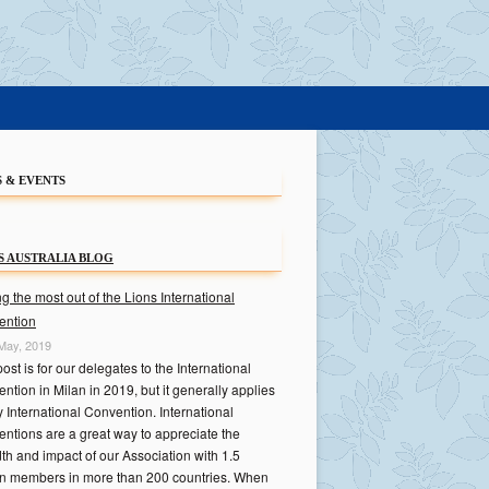
 & EVENTS
S AUSTRALIA BLOG
ng the most out of the Lions International
ention
May, 2019
post is for our delegates to the International
ntion in Milan in 2019, but it generally applies
y International Convention. International
ntions are a great way to appreciate the
th and impact of our Association with 1.5
on members in more than 200 countries. When