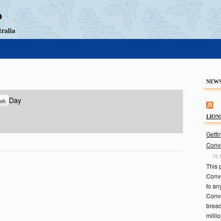
b
ralia
Skip to content
NEWS
Day
ek
LION
Getti
Conv
16 
This 
Conve
to an
Conve
bread
milli