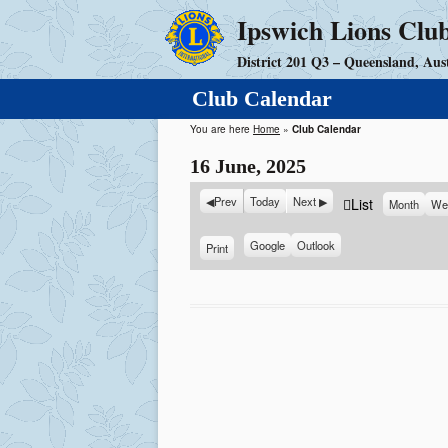
Ipswich Lions Clu
District 201 Q3 – Queensland, Aust
Club Calendar
You are here
Home
»
Club Calendar
16 June, 2025
Prev
Today
Next
V
List
Month
We
i
e
S
Google
S
Outlook
Print
V
u
u
i
w
b
b
e
a
s
s
w
s
c
c
r
r
i
i
b
b
e
e
i
i
n
n