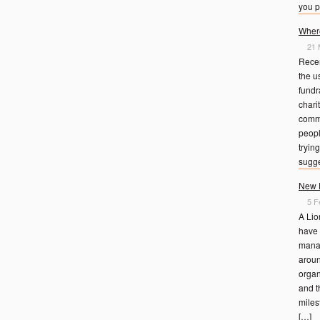
you p
Where
21 
Rece
the u
fundr
charit
commi
peopl
trying
sugge
New D
5 F
A Lio
have 
manag
aroun
organ
and t
miles
[…]