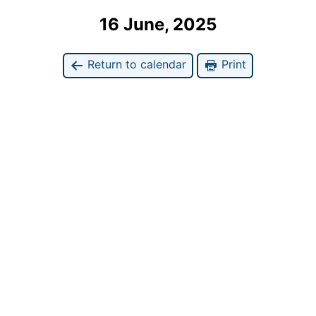
16 June, 2025
Return to calendar
Print